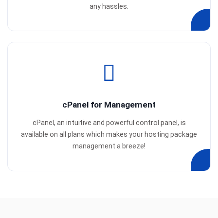
any hassles.
cPanel for Management
cPanel, an intuitive and powerful control panel, is
available on all plans which makes your hosting package
management a breeze!