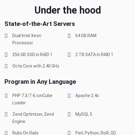
Under the hood
State-of-the-Art Servers
Dual Intel Xeon
64 GB RAM
Processor
256 GB SSD in RAID 1
2 TB SATA in RAID 1
Octa Core with 2.40 GHz
Program in Any Language
PHP 7.3/7.4, ionCube
Apache 2.4x
Loader
Zend Optimizer, Zend
MySQL 5
Engine
Ruby On Rails
Perl, Python, RoR, GD