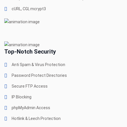
cURL, CGI, mcrypt3
Top-Notch Security
Anti Spam & Virus Protection
Password Protect Directories
Secure FTP Access
IP Blocking
phpMyAdmin Access
Hotlink & Leech Protection