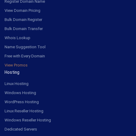
Register Domain Name
View Domain Pricing
Bulk Domain Register
Bulk Domain Transfer
Whois Lookup
Name Suggestion Tool
Free with Every Domain
View Promos
Hosting
Linux Hosting
Windows Hosting
WordPress Hosting
Linux Reseller Hosting
Windows Reseller Hosting
Dedicated Servers