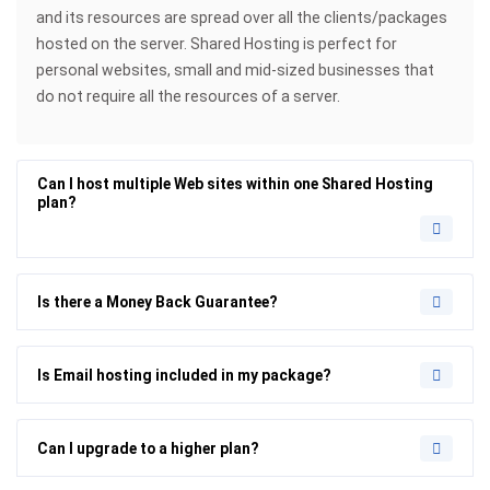
and its resources are spread over all the clients/packages
hosted on the server. Shared Hosting is perfect for
personal websites, small and mid-sized businesses that
do not require all the resources of a server.
Can I host multiple Web sites within one Shared Hosting
plan?
Is there a Money Back Guarantee?
Is Email hosting included in my package?
Can I upgrade to a higher plan?