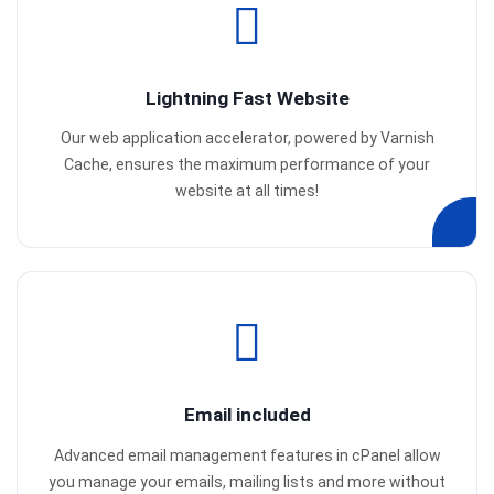
Lightning Fast Website
Our web application accelerator, powered by Varnish
Cache, ensures the maximum performance of your
website at all times!
Email included
Advanced email management features in cPanel allow
you manage your emails, mailing lists and more without