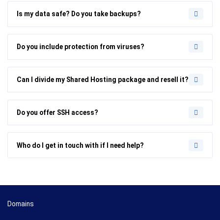
Is my data safe? Do you take backups?
Do you include protection from viruses?
Can I divide my Shared Hosting package and resell it?
Do you offer SSH access?
Who do I get in touch with if I need help?
Domains