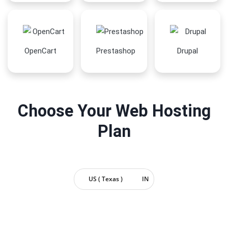
OpenCart
Prestashop
Drupal
Choose Your Web Hosting
Plan
US ( Texas )
IN