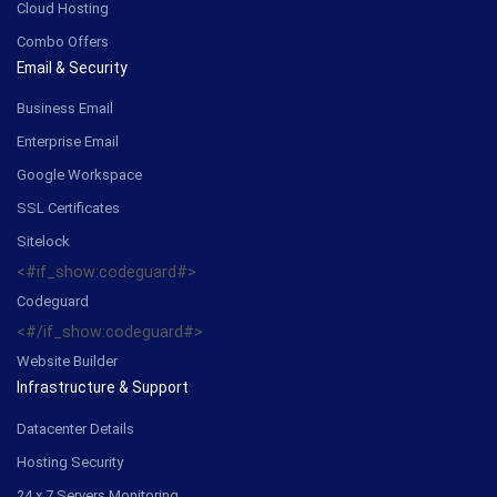
Cloud Hosting
Combo Offers
Email & Security
Business Email
Enterprise Email
Google Workspace
SSL Certificates
Sitelock
<#if_show:codeguard#>
Codeguard
<#/if_show:codeguard#>
Website Builder
Infrastructure & Support
Datacenter Details
Hosting Security
24 x 7 Servers Monitoring