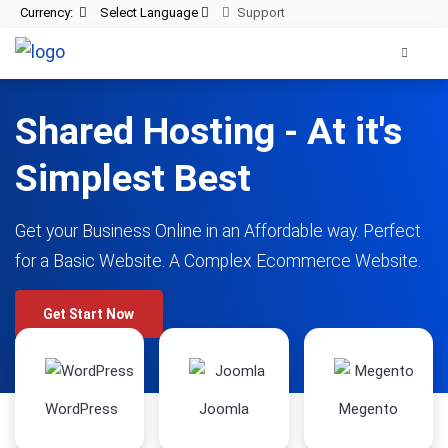
Currency:
Select Language
Support
Shared Hosting - At it's
Simplest Best
Get your Business Online in an Affordable way. Perfect
for a Basic Website. A Complex Ecommerce Website.
Get Start Now
WordPress
Joomla
Megento