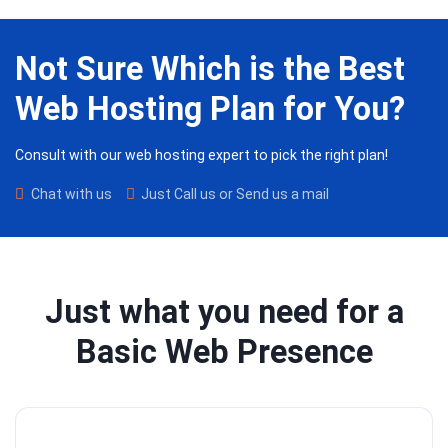
Not Sure Which is the Best
Web Hosting Plan for You?
Consult with our web hosting expert to pick the right plan!
Chat with us
Just Call us or Send us a mail
Just what you need for a
Basic Web Presence