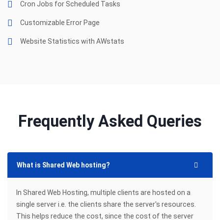
Cron Jobs for Scheduled Tasks
Customizable Error Page
Website Statistics with AWstats
Frequently Asked Queries
What is Shared Web hosting?
In Shared Web Hosting, multiple clients are hosted on a
single server i.e. the clients share the server's resources.
This helps reduce the cost, since the cost of the server